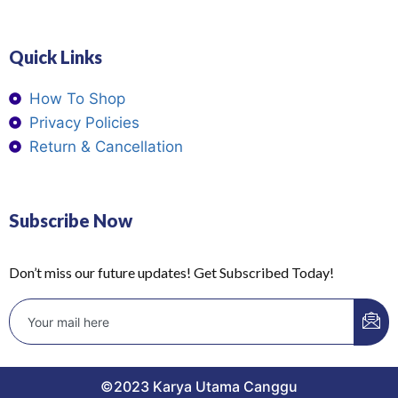
Quick Links
How To Shop
Privacy Policies
Return & Cancellation
Subscribe Now
Don’t miss our future updates! Get Subscribed Today!
©2023 Karya Utama Canggu