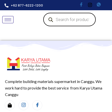
+62 877-6222-1200
Complete building materials supermarket in Canggu. We
work hard to provide the best service from Karya Utama
Canggu