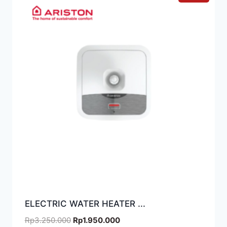
ELECTRIC WATER HEATER ...
Rp
3.250.000
Rp
1.950.000