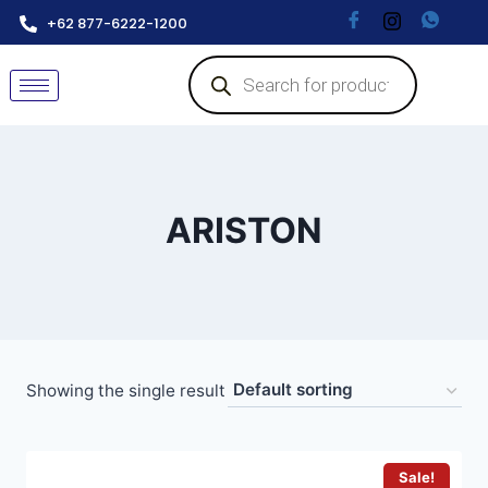
+62 877-6222-1200
ARISTON
Showing the single result
Sale!