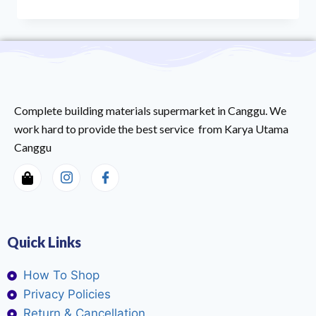
Complete building materials supermarket in Canggu. We
work hard to provide the best service from Karya Utama
Canggu
Quick Links
How To Shop
Privacy Policies
Return & Cancellation