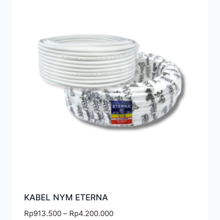
KABEL NYM ETERNA
Rp
913.500
–
Rp
4.200.000