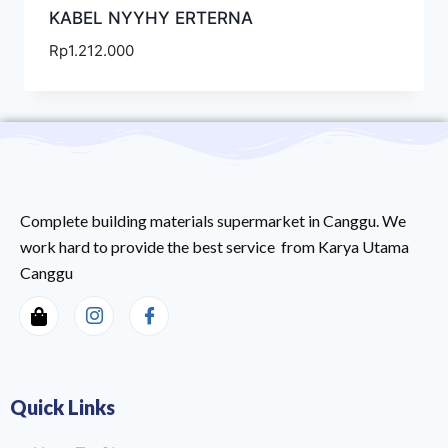
KABEL NYYHY ERTERNA
Rp
1.212.000
Complete building materials supermarket in Canggu. We
work hard to provide the best service from Karya Utama
Canggu
Quick Links