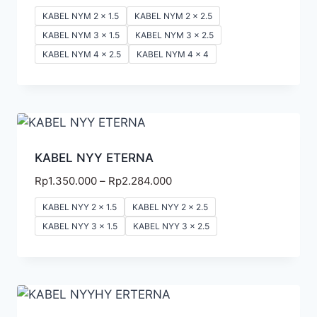
KABEL NYM 2 x 1.5
KABEL NYM 2 x 2.5
KABEL NYM 3 x 1.5
KABEL NYM 3 x 2.5
KABEL NYM 4 x 2.5
KABEL NYM 4 x 4
KABEL NYY ETERNA
Rp
1.350.000
–
Rp
2.284.000
KABEL NYY 2 x 1.5
KABEL NYY 2 x 2.5
KABEL NYY 3 x 1.5
KABEL NYY 3 x 2.5