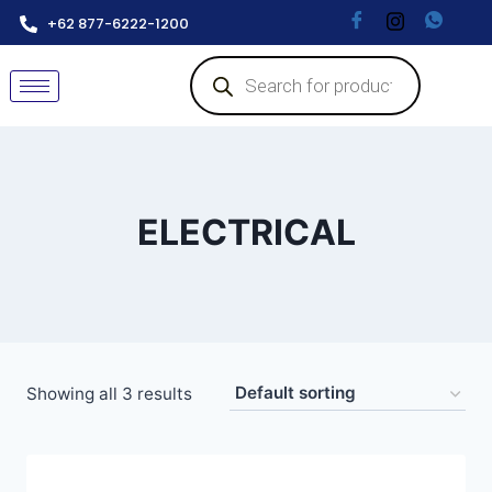
+62 877-6222-1200
ELECTRICAL
Showing all 3 results