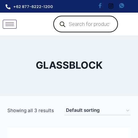
+62 877-6222-1200
GLASSBLOCK
Showing all 3 results