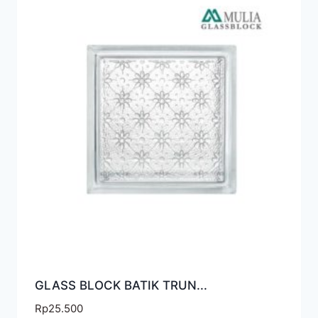
GLASS BLOCK BATIK TRUN...
Rp
25.500