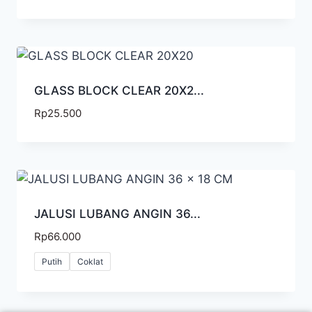
GLASS BLOCK CLEAR 20X2...
Rp
25.500
JALUSI LUBANG ANGIN 36...
Rp
66.000
Putih
Coklat