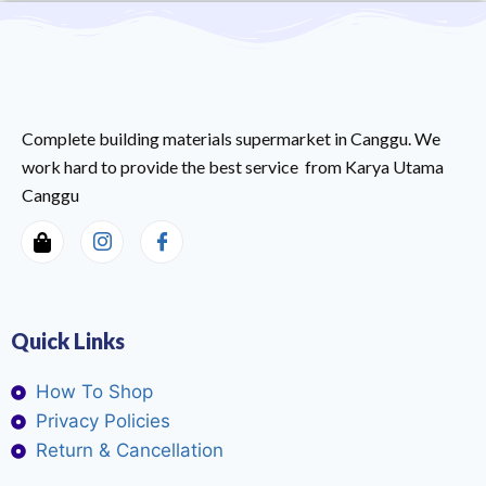
Complete building materials supermarket in Canggu. We
work hard to provide the best service from Karya Utama
Canggu
Quick Links
How To Shop
Privacy Policies
Return & Cancellation