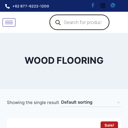
+62 877-6222-1200
WOOD FLOORING
Showing the single result
Sale!