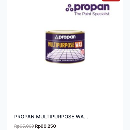
PROPAN MULTIPURPOSE WA...
Rp
95.000
Rp
90.250