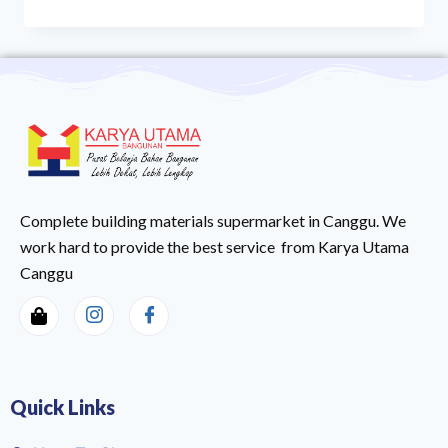
Complete building materials supermarket in Canggu. We
work hard to provide the best service from Karya Utama
Canggu
Quick Links