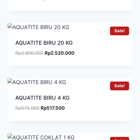
Sale!
AQUATITE BIRU 20 KG
Rp
2.800.000
Rp
2.520.000
Sale!
AQUATITE BIRU 4 KG
Rp
575.000
Rp
517.500