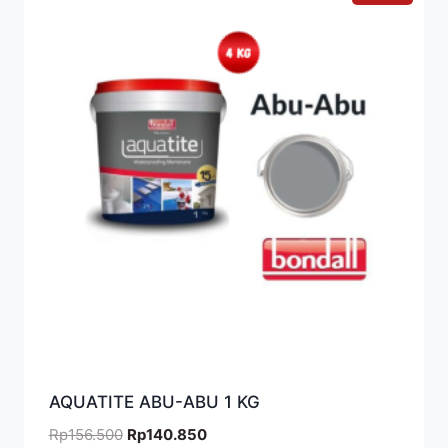
AQUATITE ABU-ABU 1 KG
Rp
156.500
Rp
140.850