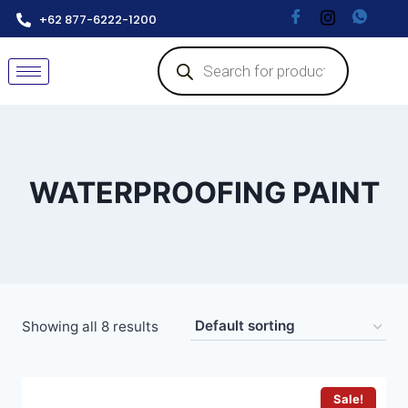
+62 877-6222-1200
WATERPROOFING PAINT
Showing all 8 results
Sale!