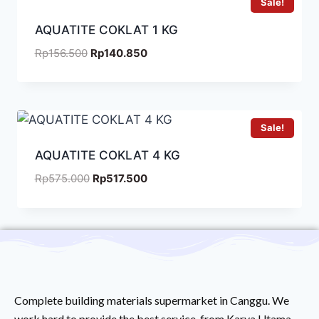
Sale!
AQUATITE COKLAT 1 KG
Rp
156.500
Rp
140.850
Sale!
AQUATITE COKLAT 4 KG
Rp
575.000
Rp
517.500
Complete building materials supermarket in Canggu. We
work hard to provide the best service from Karya Utama