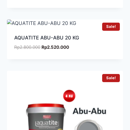
Sale!
AQUATITE ABU-ABU 20 KG
Rp
2.800.000
Rp
2.520.000
Sale!