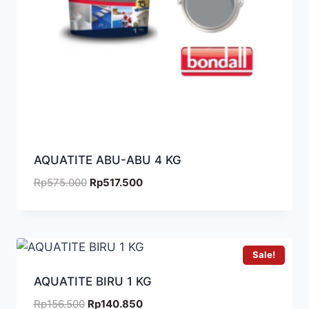
AQUATITE ABU-ABU 4 KG
Rp
575.000
Rp
517.500
Sale!
AQUATITE BIRU 1 KG
Rp
156.500
Rp
140.850