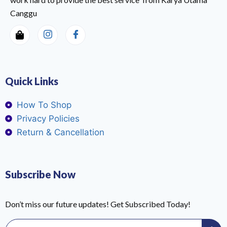
Canggu
Quick Links
How To Shop
Privacy Policies
Return & Cancellation
Subscribe Now
Don’t miss our future updates! Get Subscribed Today!