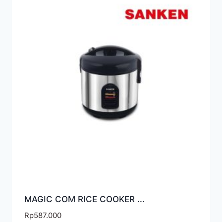
MAGIC COM RICE COOKER ...
Rp
587.000