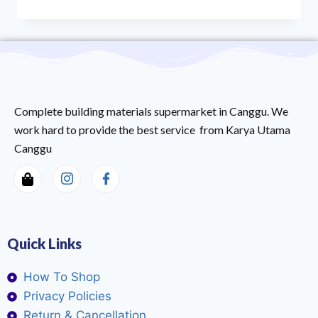
Complete building materials supermarket in Canggu. We
work hard to provide the best service from Karya Utama
Canggu
Quick Links
How To Shop
Privacy Policies
Return & Cancellation