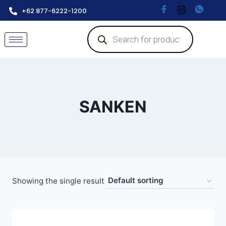
+62 877-6222-1200
SANKEN
Showing the single result