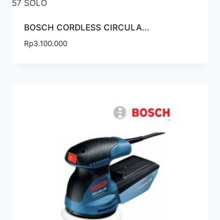
BOSCH CORDLESS CIRCULA...
Rp
3.100.000