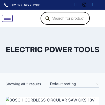
+62 877-6222-1200
ELECTRIC POWER TOOLS
Showing all 3 results