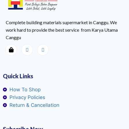
Complete building materials supermarket in Canggu. We
work hard to provide the best service from Karya Utama
Canggu
Quick Links
How To Shop
Privacy Policies
Return & Cancellation
Subscribe Now