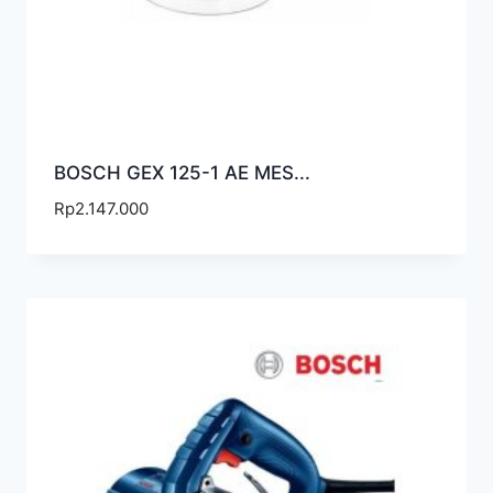
BOSCH GEX 125-1 AE MES...
Rp
2.147.000