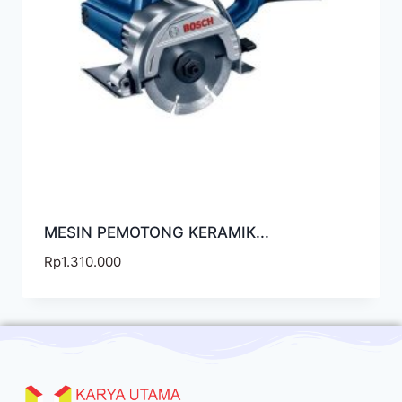
MESIN PEMOTONG KERAMIK...
Rp
1.310.000