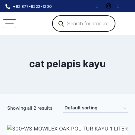
+62 877-6222-1200
cat pelapis kayu
Showing all 2 results