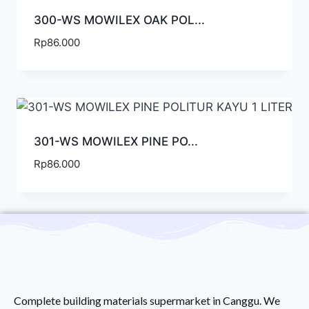
300-WS MOWILEX OAK POL...
Rp
86.000
301-WS MOWILEX PINE PO...
Rp
86.000
Complete building materials supermarket in Canggu. We