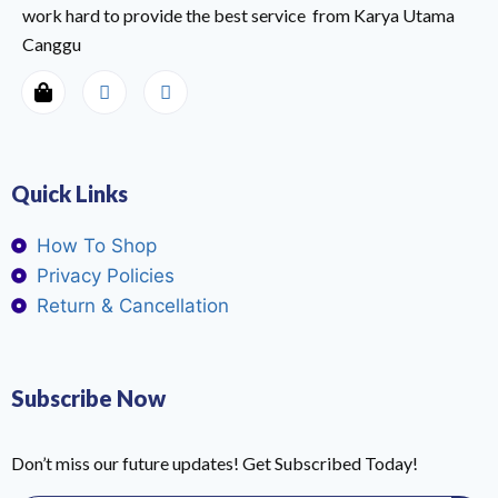
work hard to provide the best service from Karya Utama
Canggu
Quick Links
How To Shop
Privacy Policies
Return & Cancellation
Subscribe Now
Don’t miss our future updates! Get Subscribed Today!