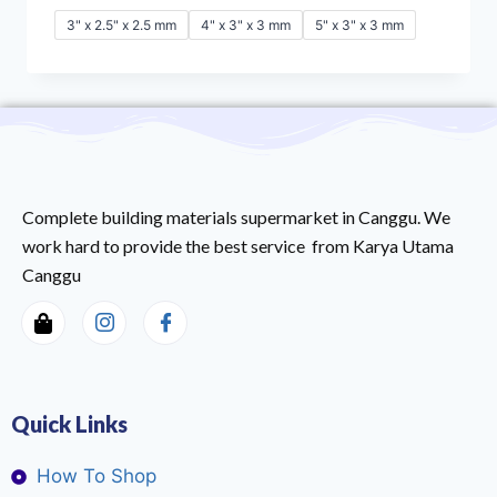
3" x 2.5" x 2.5 mm
4" x 3" x 3 mm
5" x 3" x 3 mm
Complete building materials supermarket in Canggu. We
work hard to provide the best service from Karya Utama
Canggu
Quick Links
How To Shop