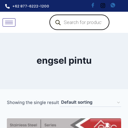
+62 877-6222-1200
engsel pintu
Showing the single result