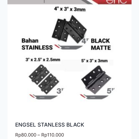
ENGSEL STANLESS BLACK
Rp
80.000
–
Rp
110.000