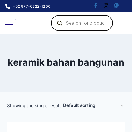
+62 877-6222-1200
keramik bahan bangunan
Showing the single result