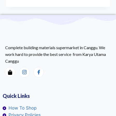
Complete building materials supermarket in Canggu. We
work hard to provide the best service from Karya Utama
Canggu
Quick Links
How To Shop
Privacy Policies