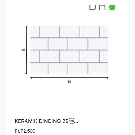
KERAMIK DINDING 25...
Rp
72.500