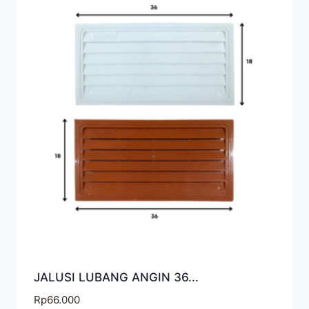
JALUSI LUBANG ANGIN 36...
Rp
66.000