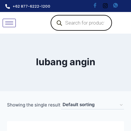
+62 877-6222-1200
lubang angin
Showing the single result