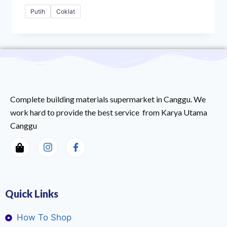
Putih
Coklat
Complete building materials supermarket in Canggu. We
work hard to provide the best service from Karya Utama
Canggu
Quick Links
How To Shop