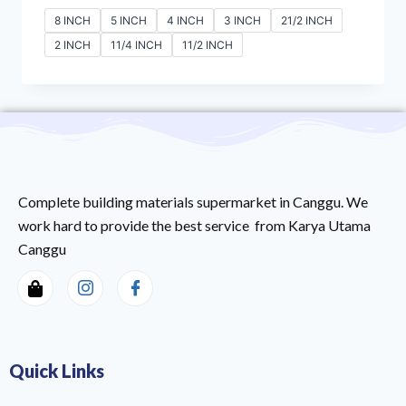
8 INCH
5 INCH
4 INCH
3 INCH
21/2 INCH
2 INCH
11/4 INCH
11/2 INCH
Complete building materials supermarket in Canggu. We
work hard to provide the best service from Karya Utama
Canggu
Quick Links