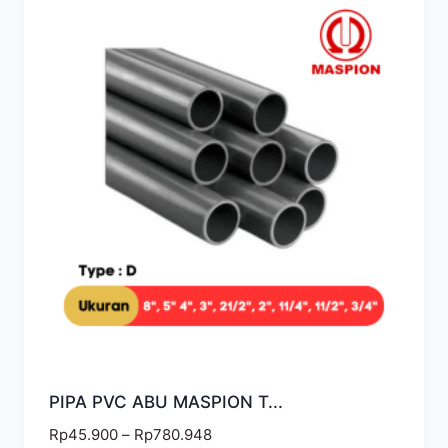
PIPA PVC ABU MASPION T...
Rp
45.900
–
Rp
780.948