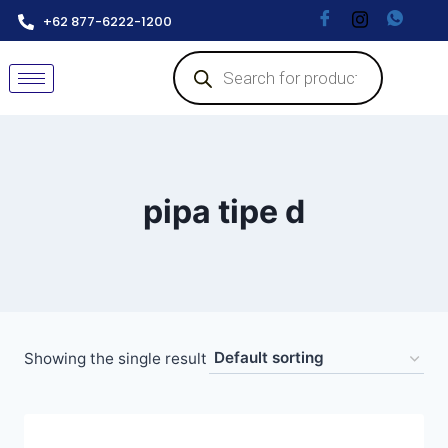
+62 877-6222-1200
pipa tipe d
Showing the single result