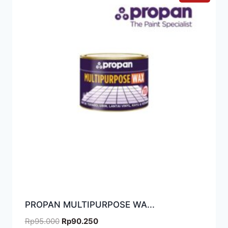
PROPAN MULTIPURPOSE WA...
Rp
95.000
Rp
90.250