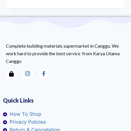
Complete building materials supermarket in Canggu. We
work hard to provide the best service from Karya Utama
Canggu
Quick Links
How To Shop
Privacy Policies
Return & Cancellation