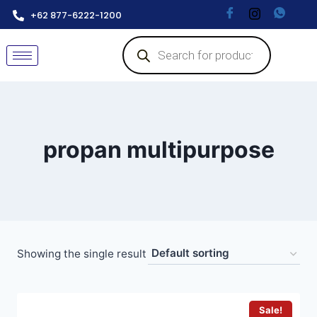
+62 877-6222-1200
propan multipurpose
Showing the single result
Sale!