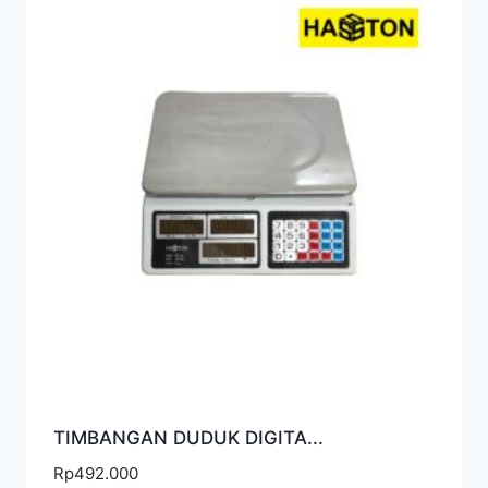
TIMBANGAN DUDUK DIGITA...
Rp
492.000