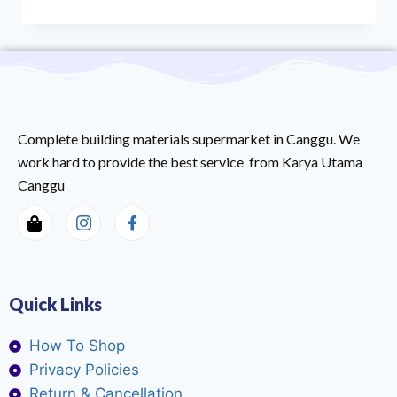
Complete building materials supermarket in Canggu. We
work hard to provide the best service from Karya Utama
Canggu
Quick Links
How To Shop
Privacy Policies
Return & Cancellation