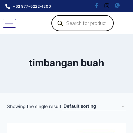
+62 877-6222-1200
timbangan buah
Showing the single result