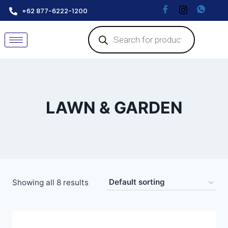
+62 877-6222-1200
LAWN & GARDEN
Showing all 8 results