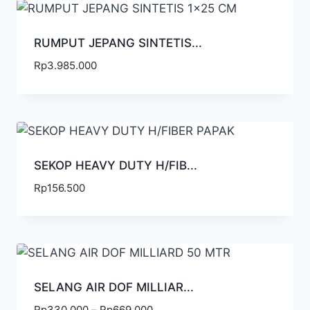
RUMPUT JEPANG SINTETIS...
Rp
3.985.000
SEKOP HEAVY DUTY H/FIB...
Rp
156.500
SELANG AIR DOF MILLIAR...
Rp
330.000
–
Rp
669.000