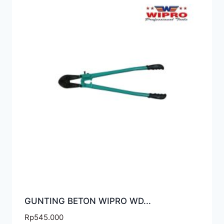
GUNTING BETON WIPRO WD...
Rp
545.000