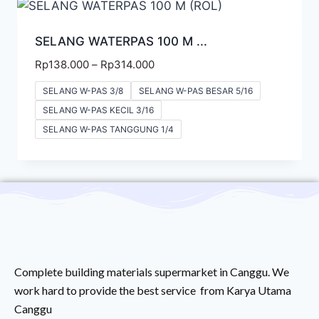
SELANG WATERPAS 100 M ...
Rp
138.000
–
Rp
314.000
SELANG W-PAS 3/8
SELANG W-PAS BESAR 5/16
SELANG W-PAS KECIL 3/16
SELANG W-PAS TANGGUNG 1/4
Complete building materials supermarket in Canggu. We
work hard to provide the best service from Karya Utama
Canggu