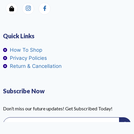
Quick Links
How To Shop
Privacy Policies
Return & Cancellation
Subscribe Now
Don’t miss our future updates! Get Subscribed Today!