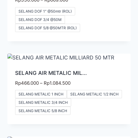
SELANG DOF 1" @50mtr (ROL)
SELANG DOF 3/4 @50M
SELANG DOF 5/8 @50MTR (ROL)
SELANG AIR METALIC MIL...
Rp
466.000
–
Rp
1.084.500
SELANG METALIC 1 INCH
SELANG METALIC 1/2 INCH
SELANG METALIC 3/4 INCH
SELANG METALIC 5/8 INCH