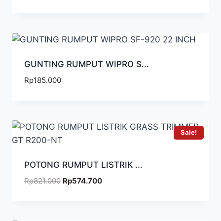
GUNTING RUMPUT WIPRO S...
Rp
185.000
Sale!
POTONG RUMPUT LISTRIK ...
Rp
821.000
Rp
574.700