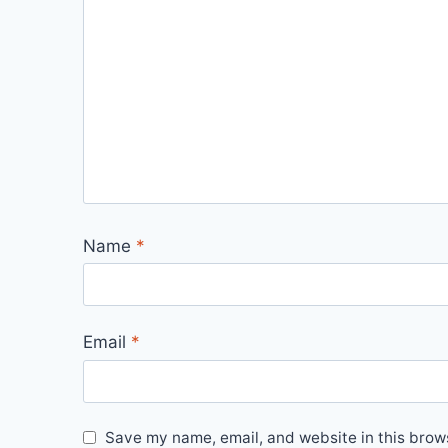
Name
*
Email
*
Save my name, email, and website in this brows