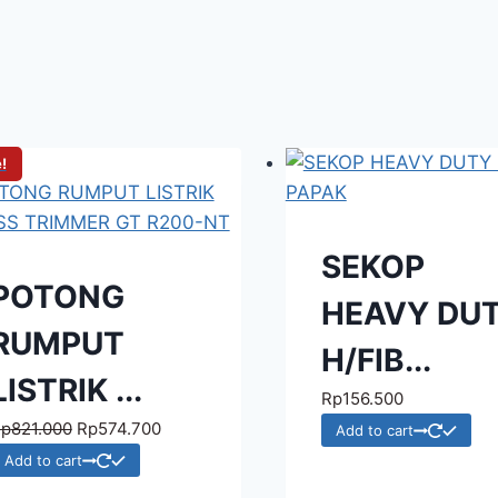
!
SEKOP
POTONG
HEAVY DU
RUMPUT
H/FIB...
LISTRIK ...
Rp
156.500
Rp
821.000
Rp
574.700
Add to cart
Add to cart