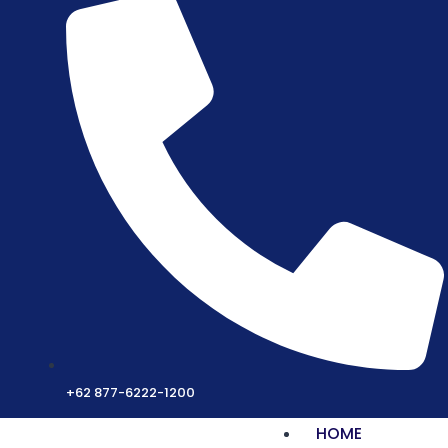
+62 877-6222-1200
HOME