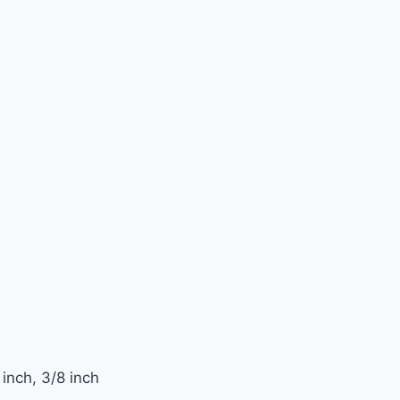
inch, 3/8 inch