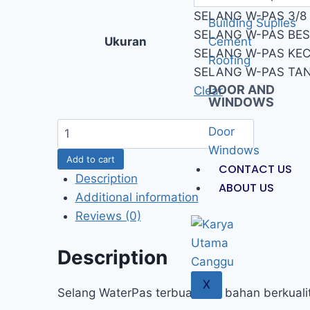
SELANG W-PAS 3/8
Building Suplies
SELANG W-PAS BES
Ukuran
Cement
SELANG W-PAS KECI
Roofing
SELANG W-PAS TA
DOOR AND
Clear
WINDOWS
Door
Windows
Add to cart
CONTACT US
Description
ABOUT US
Additional information
Reviews (0)
Description
X
Selang WaterPas terbuat dari bahan berkualita