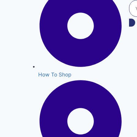
How To Shop