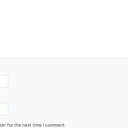
er for the next time I comment.