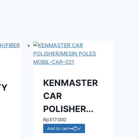
KENMASTER
TY
CAR
POLISHER...
Rp
317.000
Add to cart