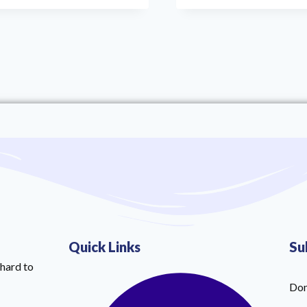
Quick Links
Su
hard to
Don