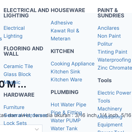
ELECTRICAL AND
HOUSEWARE
PAINT &
LIGHTING
SUNDRIES
Adhesive
Electrical
Ancilares
Kawat Rol &
Lighting
Non Paint
s
Meteran
Politur
FLOORING AND
KITCHEN
Tinting Paint
WALL
Waterproofing 
Cooking Appliance
Ceramic Tile
Zinc Chromat
Kitchen Sink
Glass Block
Kitchen Ware
Tools
M ...
Mosaic
PLUMBING
Electric Power
HARDWARE
Tools
Hot Water Pipe
Furniture
Machinery
Pipe & Fitting
s dan awet, tersedia ukuran : 3/16 inch, 1/4 inch. 5/16 
General Hardware
Measuring
Water PUMP
Lock Sets
Equipment
Water Tank