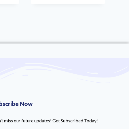
bscribe Now
’t miss our future updates! Get Subscribed Today!