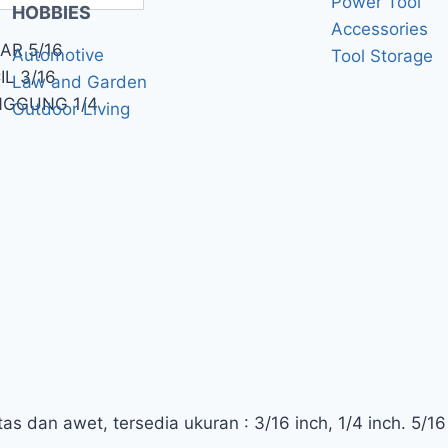
Power Tool
HOBBIES
Accessories
AR 5/16
Automotive
Tool Storage
L 3/16
Law and Garden
NGGUNG 1/4
Outdoor Living
s dan awet, tersedia ukuran : 3/16 inch, 1/4 inch. 5/16 