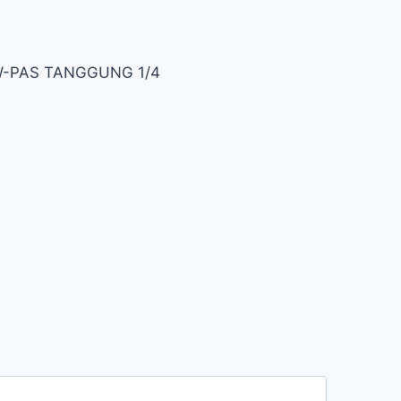
 W-PAS TANGGUNG 1/4