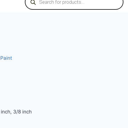
Paint
e
inch, 3/8 inch