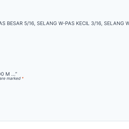
S BESAR 5/16, SELANG W-PAS KECIL 3/16, SELANG
 M ...”
s are marked
*