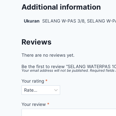
Additional information
Ukuran
SELANG W-PAS 3/8, SELANG W-PA
Reviews
There are no reviews yet.
Be the first to review “SELANG WATERPAS 100
Your email address will not be published.
Required field
Your rating
*
Your review
*