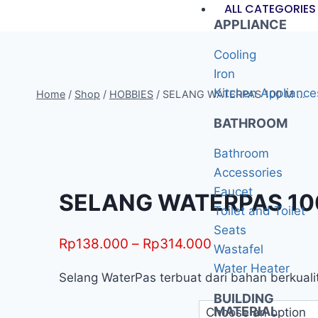
ALL CATEGORIES
APPLIANCE
Cooling
Iron
Kitchen Appliance
Home
/
Shop
/
HOBBIES
/
SELANG WATERPAS 100 M ...
BATHROOM
Bathroom
Accessories
Faucet
SELANG WATERPAS 100 
Toilet and Toilet
Seats
Rp
138.000
–
Rp
314.000
Wastafel
Water Heater
Selang WaterPas terbuat dari bahan berkualita
BUILDING
MATERIAL