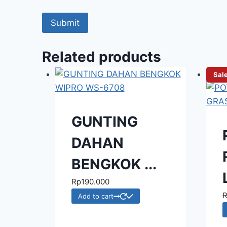
Related products
Sale
GUNTING
DAHAN
BENGKOK ...
Rp
190.000
Add to cart