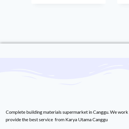
Complete building materials supermarket in Canggu. We work 
provide the best service from Karya Utama Canggu