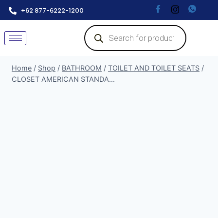
+62 877-6222-1200
Home
/
Shop
/
BATHROOM
/
TOILET AND TOILET SEATS
/
CLOSET AMERICAN STANDA...