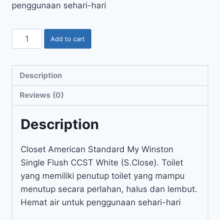
penggunaan sehari-hari
Add to cart
Description
Reviews (0)
Description
Closet American Standard My Winston
Single Flush CCST White (S.Close). Toilet
yang memiliki penutup toilet yang mampu
menutup secara perlahan, halus dan lembut.
Hemat air untuk penggunaan sehari-hari