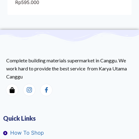
Rp
595.000
Complete building materials supermarket in Canggu. We
work hard to provide the best service from Karya Utama
Canggu
Quick Links
How To Shop