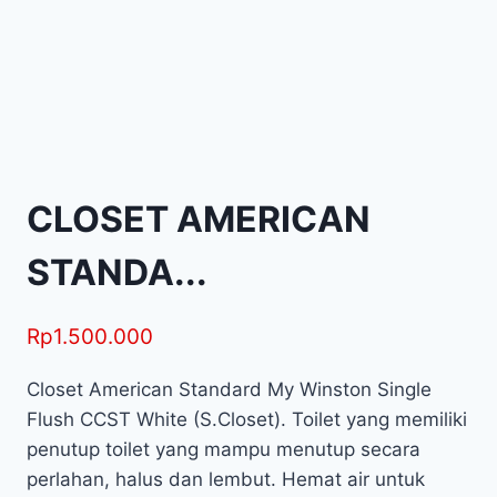
CLOSET AMERICAN
STANDA...
Rp
1.500.000
Closet American Standard My Winston Single
Flush CCST White (S.Closet). Toilet yang memiliki
penutup toilet yang mampu menutup secara
perlahan, halus dan lembut. Hemat air untuk