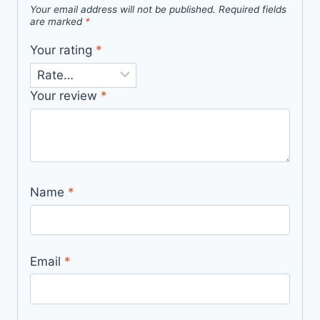
Your email address will not be published.
Required fields
are marked
*
Your rating
*
Your review
*
Name
*
Email
*