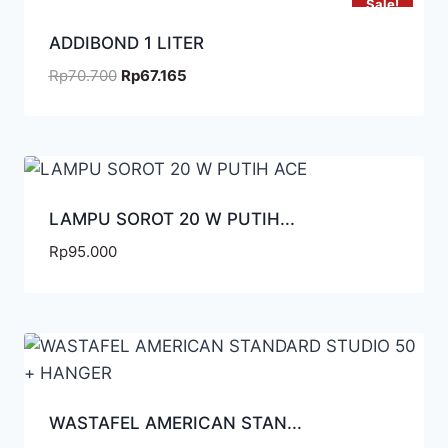
Sale!
ADDIBOND 1 LITER
Rp
70.700
Rp
67.165
LAMPU SOROT 20 W PUTIH...
Rp
95.000
WASTAFEL AMERICAN STAN...