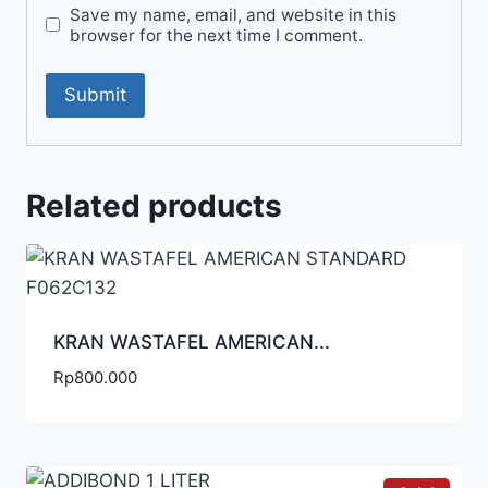
Save my name, email, and website in this
browser for the next time I comment.
Related products
KRAN WASTAFEL AMERICAN...
Rp
800.000