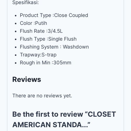
Spesifikasi:
Product Type :Close Coupled
Color :Putih
Flush Rate :3/4.5L
Flush Type :Single Flush
Flushing System : Washdown
Trapway:S-trap
Rough in Min :305mm
Reviews
There are no reviews yet.
Be the first to review “CLOSET
AMERICAN STANDA...”