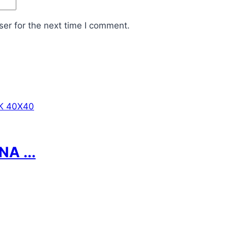
er for the next time I comment.
A ...