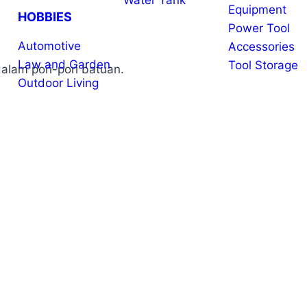
Water Tank
Equipment
HOBBIES
Power Tool
Automotive
Accessories
Law and Garden
Tool Storage
alam pori-pori batuan.
Outdoor Living