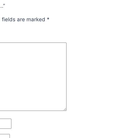
.”
 fields are marked
*