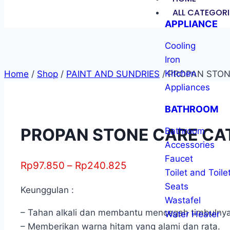
ALL CATEGORI
APPLIANCE
Cooling
Iron
Kitchen
Home
/
Shop
/
PAINT AND SUNDRIES
/
PROPAN STONE
Appliances
BATHROOM
PROPAN STONE CARE CAT 
Bathroom
Accessories
Faucet
Rp
97.850
–
Rp
240.825
Toilet and Toile
Seats
Keunggulan :
Wastafel
– Tahan alkali dan membantu mencegah timbulnya b
Water Heater
– Memberikan warna hitam yang alami dan rata.