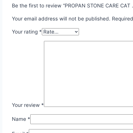
Be the first to review “PROPAN STONE CARE CAT ..
Your email address will not be published.
Required
Your rating
*
Your review
*
Name
*