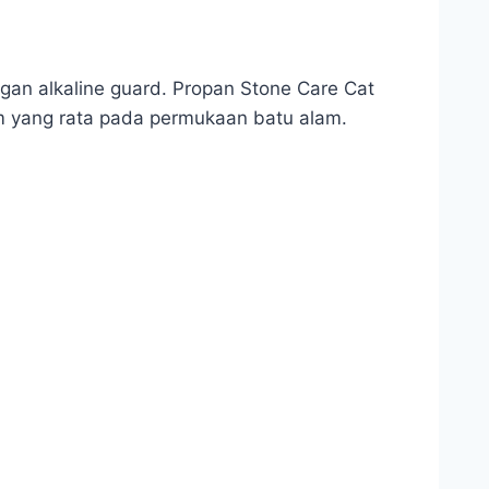
gan alkaline guard. Propan Stone Care Cat
m yang rata pada permukaan batu alam.