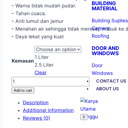
BUILDING
– Warna tidak mudah pudar.
MATERIAL
– Tahan cuaca.
Building Suplies
– Anti lumut dan jamur
Cement
– Menahan air sehingga tidak meresap masuk ke d
Roofing
– Daya lekat yang kuat
DOOR AND
WINDOWS
1 Liter
Kemasan
2.5 Liter
Door
Clear
Windows
CONTACT US
ABOUT US
Add to cart
Description
Additional information
X
Reviews (0)