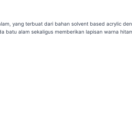
lam, yang terbuat dari bahan solvent based acrylic den
a batu alam sekaligus memberikan lapisan warna hita