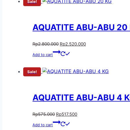
Sale!
AQUATITE ABU-ABU 20
Rp
2.800.000
Rp
2.520.000
Add to cart
Sale!
AQUATITE ABU-ABU 4 
Rp
575.000
Rp
517.500
Add to cart