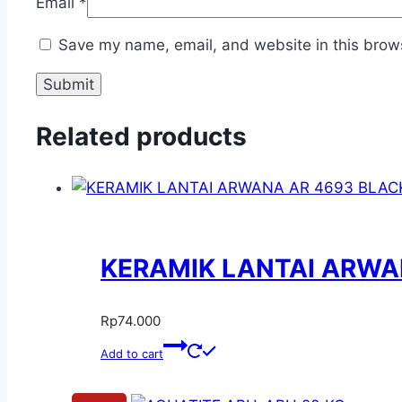
Email
*
Save my name, email, and website in this brows
Related products
KERAMIK LANTAI ARWAN
Rp
74.000
Add to cart