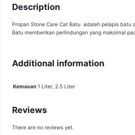
Description
Propan Stone Care Cat Batu adalah pelapis batu a
Batu memberikan perlindungan yang maksimal pad
Additional information
Kemasan
1 Liter, 2.5 Liter
Reviews
There are no reviews yet.