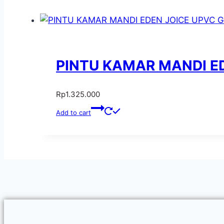
PINTU KAMAR MANDI ED
Rp
1.325.000
Add to cart