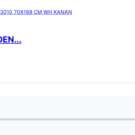
EN...