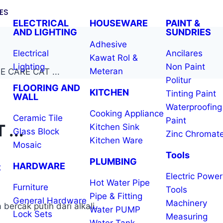
ES
ELECTRICAL
HOUSEWARE
PAINT &
AND LIGHTING
SUNDRIES
Adhesive
Electrical
Ancilares
Kawat Rol &
Lighting
Non Paint
Meteran
 CARE CAT ...
Politur
FLOORING AND
KITCHEN
Tinting Paint
WALL
Waterproofing
Cooking Appliance
Ceramic Tile
Paint
...
Kitchen Sink
Glass Block
Zinc Chromat
Kitchen Ware
Mosaic
Tools
PLUMBING
HARDWARE
t
Electric Power
Hot Water Pipe
Furniture
Tools
Pipe & Fitting
General Hardware
Machinery
ercak putih dari alkali.
Water PUMP
Lock Sets
Measuring