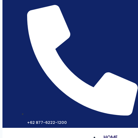
+62 877-6222-1200
HOME