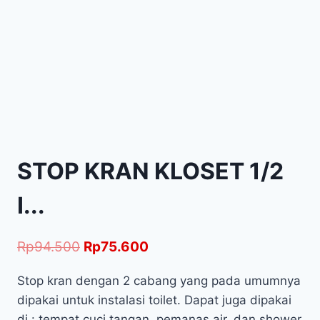
STOP KRAN KLOSET 1/2
I...
Rp
94.500
Rp
75.600
Stop kran dengan 2 cabang yang pada umumnya
dipakai untuk instalasi toilet. Dapat juga dipakai
di : tempat cuci tangan, pemanas air, dan shower