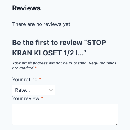
Reviews
There are no reviews yet.
Be the first to review “STOP
KRAN KLOSET 1/2 I...”
Your email address will not be published.
Required fields
are marked
*
Your rating
*
Your review
*