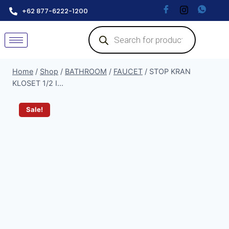
+62 877-6222-1200
Home
/
Shop
/
BATHROOM
/
FAUCET
/
STOP KRAN
KLOSET 1/2 I...
Sale!