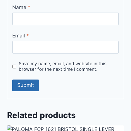
Name
*
Email
*
Save my name, email, and website in this
browser for the next time I comment.
Related products