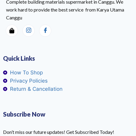
Complete building materials supermarket in Canggu. We
work hard to provide the best service from Karya Utama
Canggu
Quick Links
How To Shop
Privacy Policies
Return & Cancellation
Subscribe Now
Don’t miss our future updates! Get Subscribed Today!