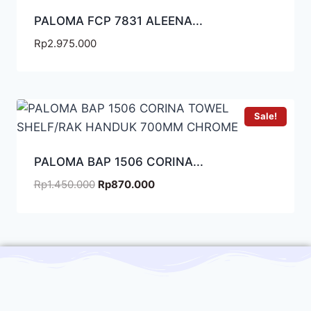
PALOMA FCP 7831 ALEENA...
Rp
2.975.000
Sale!
PALOMA BAP 1506 CORINA...
Rp
1.450.000
Rp
870.000