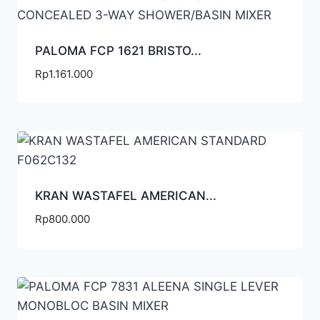
PALOMA FCP 1621 BRISTO...
Rp
1.161.000
KRAN WASTAFEL AMERICAN...
Rp
800.000