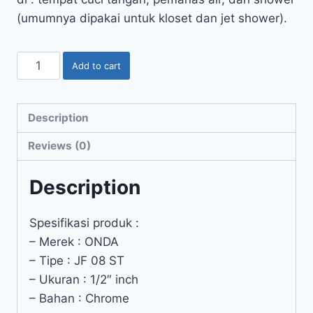
(umumnya dipakai untuk kloset dan jet shower).
Add to cart
Description
Reviews (0)
Description
Spesifikasi produk :
– Merek : ONDA
– Tipe : JF 08 ST
– Ukuran : 1/2″ inch
– Bahan : Chrome