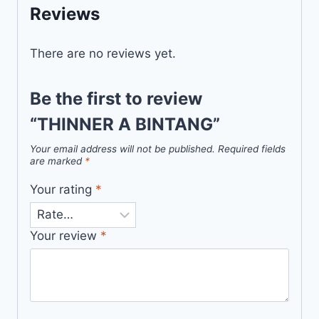
Reviews
There are no reviews yet.
Be the first to review
“THINNER A BINTANG”
Your email address will not be published.
Required fields
are marked
*
Your rating
*
Your review
*