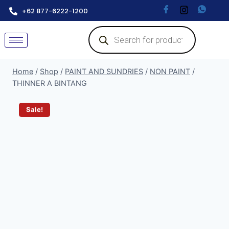
+62 877-6222-1200
Home
/
Shop
/
PAINT AND SUNDRIES
/
NON PAINT
/
THINNER A BINTANG
Sale!