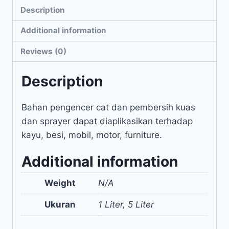
Description
Additional information
Reviews (0)
Description
Bahan pengencer cat dan pembersih kuas
dan sprayer dapat diaplikasikan terhadap
kayu, besi, mobil, motor, furniture.
Additional information
Weight
N/A
Ukuran
1 Liter, 5 Liter