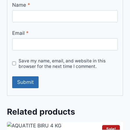
Name
*
Email
*
Save my name, email, and website in this
browser for the next time I comment.
Related products
Sale!