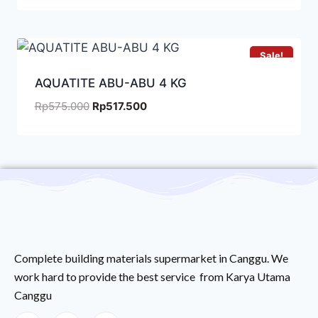
Sale!
AQUATITE ABU-ABU 4 KG
Rp
575.000
Rp
517.500
Complete building materials supermarket in Canggu. We
work hard to provide the best service from Karya Utama
Canggu