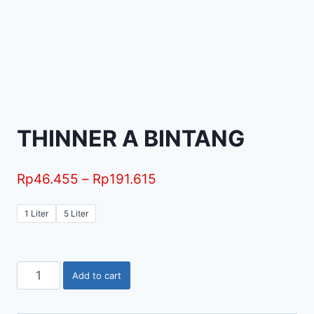
THINNER A BINTANG
Rp
46.455
–
Rp
191.615
1 Liter
5 Liter
Add to cart