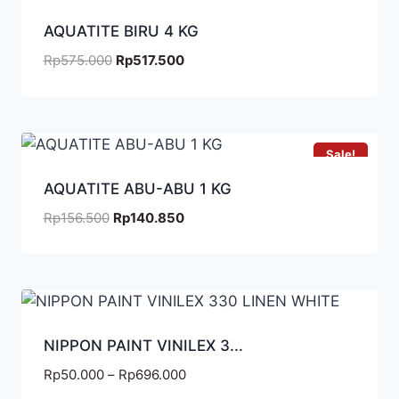
AQUATITE BIRU 4 KG
Rp
575.000
Rp
517.500
Sale!
AQUATITE ABU-ABU 1 KG
Rp
156.500
Rp
140.850
NIPPON PAINT VINILEX 3...
Rp
50.000
–
Rp
696.000