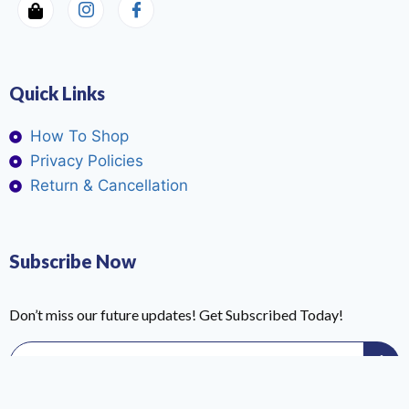
Quick Links
How To Shop
Privacy Policies
Return & Cancellation
Subscribe Now
Don’t miss our future updates! Get Subscribed Today!