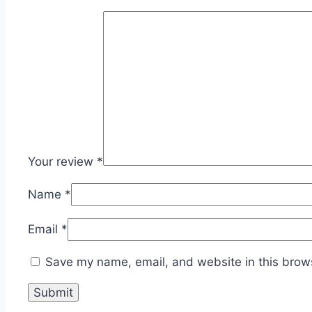
Your review
*
Name
*
Email
*
Save my name, email, and website in this brows