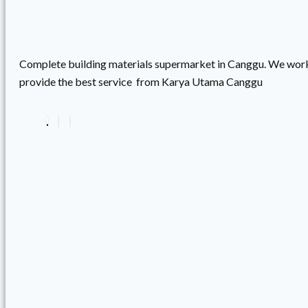
Complete building materials supermarket in Canggu. We work
provide the best service from Karya Utama Canggu