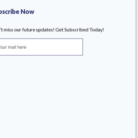
bscribe Now
’t miss our future updates! Get Subscribed Today!