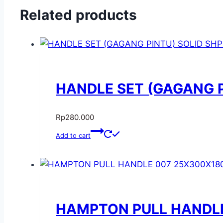
Related products
HANDLE SET (GAGANG PI
Rp
280.000
Add to cart
HAMPTON PULL HANDLE 