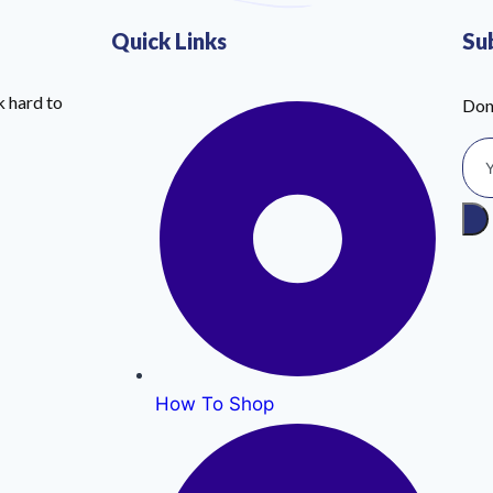
Quick Links
Su
 hard to
Don
How To Shop