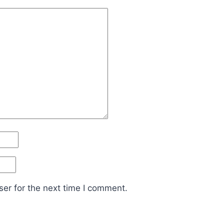
er for the next time I comment.