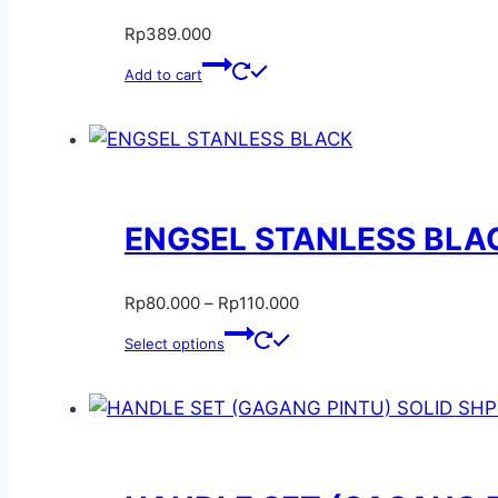
Rp
389.000
Add to cart
ENGSEL STANLESS BLA
Rp
80.000
–
Rp
110.000
Select options