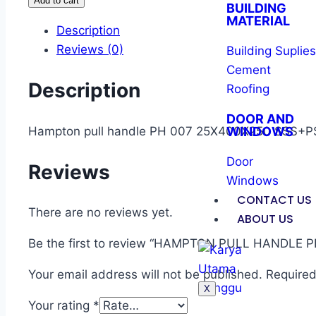
Add to cart
BUILDING
MATERIAL
Description
Reviews (0)
Building Suplies
Cement
Description
Roofing
DOOR AND
Hampton pull handle PH 007 25X400X250 SSS+P
WINDOWS
Door
Reviews
Windows
CONTACT US
There are no reviews yet.
ABOUT US
Be the first to review “HAMPTON PULL HANDLE PH
Your email address will not be published.
Required
X
Your rating
*