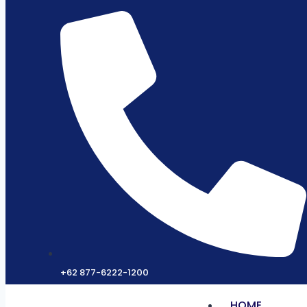
+62 877-6222-1200
HOME