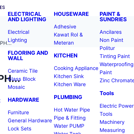
ES
ELECTRICAL
HOUSEWARE
PAINT &
AND LIGHTING
SUNDRIES
Adhesive
Electrical
Ancilares
Kawat Rol &
Lighting
Non Paint
Meteran
H...
Politur
FLOORING AND
KITCHEN
Tinting Paint
WALL
Waterproofing
Cooking Appliance
Ceramic Tile
Paint
H...
Kitchen Sink
Glass Block
Zinc Chromat
Kitchen Ware
Mosaic
Tools
PLUMBING
HARDWARE
t
Electric Power
Hot Water Pipe
Furniture
Tools
Pipe & Fitting
General Hardware
Machinery
Water PUMP
Lock Sets
Measuring