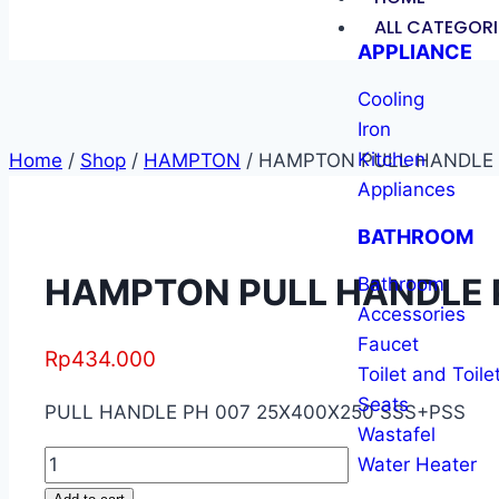
ALL CATEGORI
APPLIANCE
Cooling
Iron
Kitchen
Home
/
Shop
/
HAMPTON
/
HAMPTON PULL HANDLE P
Appliances
BATHROOM
HAMPTON PULL HANDLE P
Bathroom
Accessories
Faucet
Rp
434.000
Toilet and Toile
Seats
PULL HANDLE PH 007 25X400X250 SSS+PSS
Wastafel
Water Heater