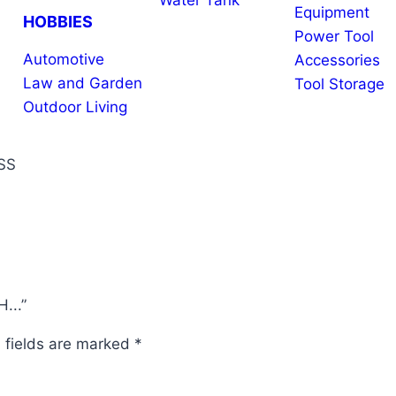
Water Tank
Equipment
HOBBIES
Power Tool
Automotive
Accessories
Law and Garden
Tool Storage
Outdoor Living
SS
...”
 fields are marked
*