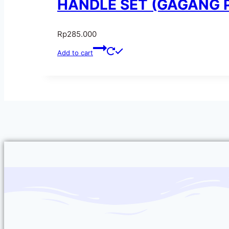
HANDLE SET (GAGANG PI
Rp
285.000
Add to cart