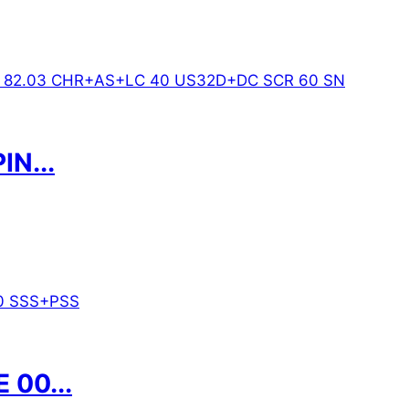
N...
00...